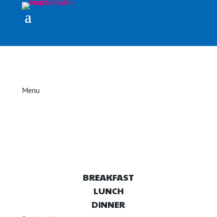
Menu
BREAKFAST
LUNCH
DINNER