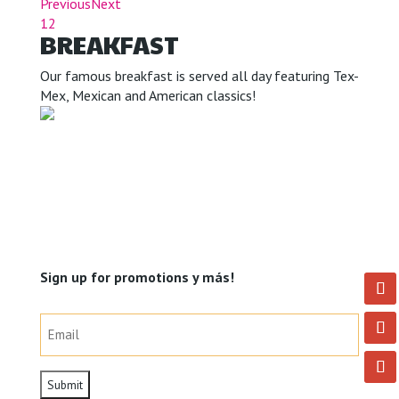
Previous
Next
1
2
BREAKFAST
Our famous breakfast is served all day featuring Tex-
Mex, Mexican and American classics!
Sign up for promotions y más!
Email
(Required)