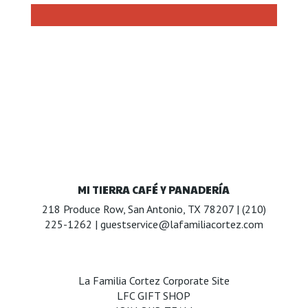
MI TIERRA CAFÉ Y PANADERÍA
218 Produce Row, San Antonio, TX 78207 |
(210)
225-1262
|
guestservice@lafamiliacortez.com
La Familia Cortez Corporate Site
LFC GIFT SHOP