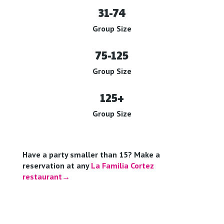
31-74
Group Size
75-125
Group Size
125+
Group Size
Have a party smaller than 15? Make a
reservation at any
La Familia Cortez
restaurant→