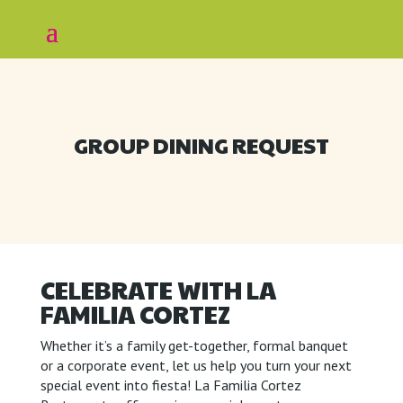
GROUP DINING REQUEST
CELEBRATE WITH LA
FAMILIA CORTEZ
Whether it’s a family get-together, formal banquet
or a corporate event, let us help you turn your next
special event into fiesta! La Familia Cortez