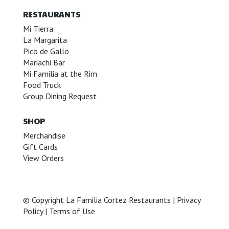
RESTAURANTS
Mi Tierra
La Margarita
Pico de Gallo
Mariachi Bar
Mi Familia at the Rim
Food Truck
Group Dining Request
SHOP
Merchandise
Gift Cards
View Orders
© Copyright La Familia Cortez Restaurants |
Privacy
Policy
|
Terms of Use