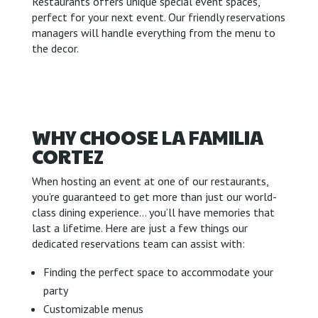
Restaurants offers unique special event spaces,
perfect for your next event. Our friendly reservations
managers will handle everything from the menu to
the decor.
WHY CHOOSE LA FAMILIA
CORTEZ
When hosting an event at one of our restaurants,
you’re guaranteed to get more than just our world-
class dining experience… you’ll have memories that
last a lifetime. Here are just a few things our
dedicated reservations team can assist with:
Finding the perfect space to accommodate your
party
Customizable menus