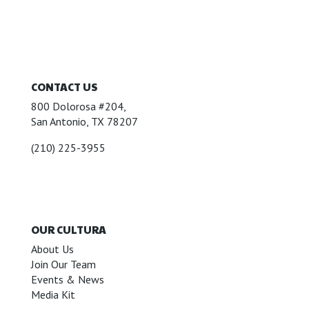
CONTACT US
800 Dolorosa #204,
San Antonio, TX 78207
(210) 225-3955
OUR CULTURA
About Us
Join Our Team
Events & News
Media Kit