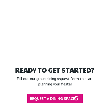
READY TO GET STARTED?
Fill out our group dining request form to start
planning your fiesta!
REQUEST A DINING SPACE