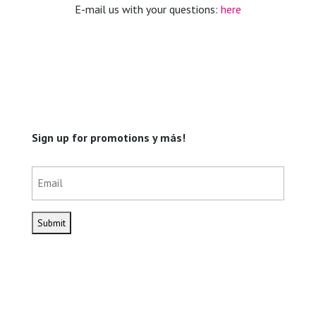
E-mail us with your questions:
here
Sign up for promotions y más!
Email
(Required)