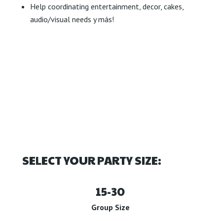
Help coordinating entertainment, decor, cakes,
audio/visual needs y más!
SELECT YOUR PARTY SIZE:
15-30
Group Size