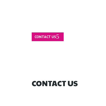
CONTACT US
CONTACT US