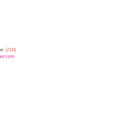
e:
(210)
tez.com