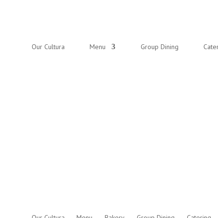
Our Cultura
Menu
Group Dining
Cate
Our Cultura
Menu
Bakery
Group Dining
Catering