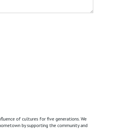
fluence of cultures for five generations. We
ur hometown by supporting the community and