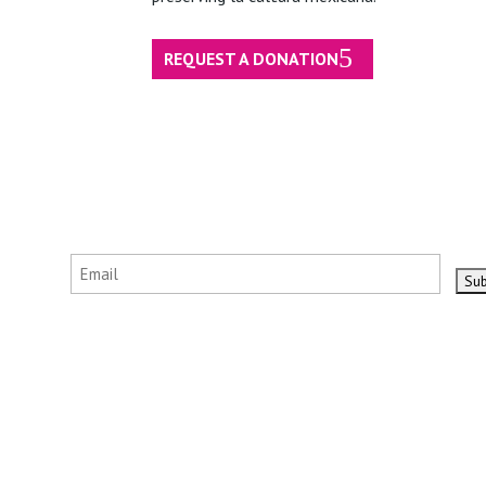
REQUEST A DONATION
Email
(Required)