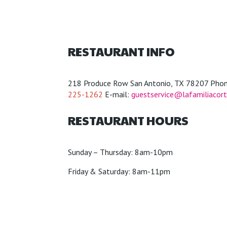
RESTAURANT INFO
218 Produce Row San Antonio, TX 78207 Phon
225-1262
E-mail:
guestservice@lafamiliacor
RESTAURANT HOURS
Sunday – Thursday: 8am-10pm
Friday & Saturday: 8am-11pm