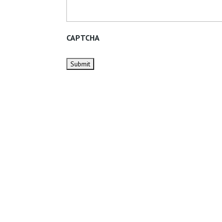
CAPTCHA