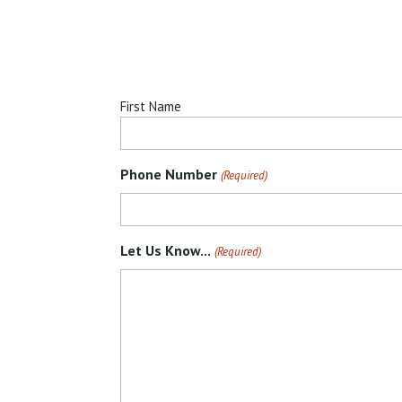
First
First Name
Name
(Required)
Phone Number
(Required)
Let Us Know...
(Required)