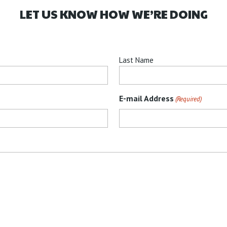
LET US KNOW HOW WE’RE DOING
Last Name
E-mail Address
(Required)