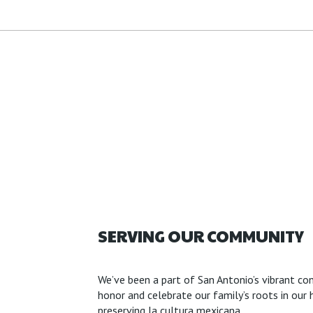
SERVING OUR COMMUNITY
We’ve been a part of San Antonio’s vibrant con
honor and celebrate our family’s roots in o
preserving la cultura mexicana.