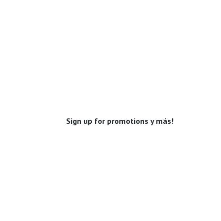
Sign up for promotions y más!