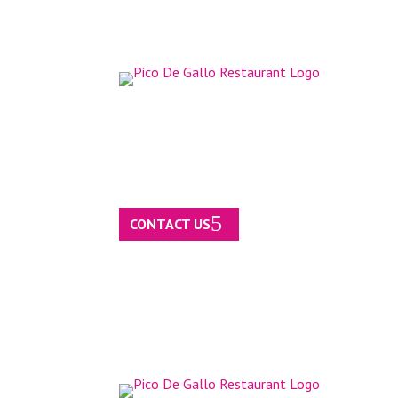
CONTACT US