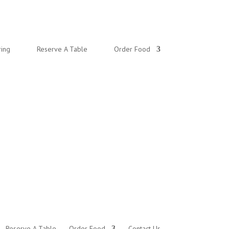
ring
Reserve A Table
Order Food
Reserve A Table
Order Food
Contact Us