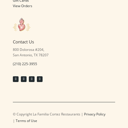
Gift Cards
View Orders
Contact Us
800 Dolorosa #204,
San Antonio, TX 78207
(210) 225-3955
© Copyright La Familia Cortez Restaurants |
Privacy Policy
|
Terms of Use