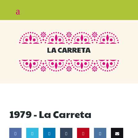
LA CARRETA
1979 -
La Carreta