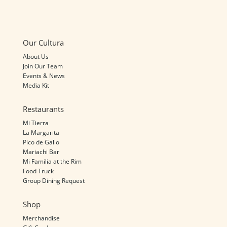
Our Cultura
About Us
Join Our Team
Events & News
Media Kit
Restaurants
Mi Tierra
La Margarita
Pico de Gallo
Mariachi Bar
Mi Familia at the Rim
Food Truck
Group Dining Request
Shop
Merchandise