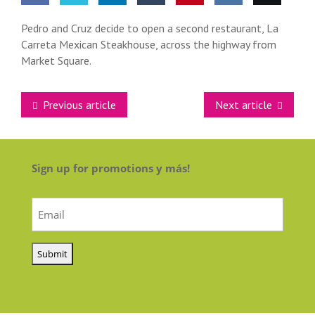
Share
Share
Share
Share
Pin this
Share
Email
Pedro and Cruz decide to open a second restaurant, La
Carreta Mexican Steakhouse, across the highway from
on
on
on
on
on VK
this
Market Square.
Facebook
Twitter
LinkedIn
Tumblr
Previous article
Next article
Sign up for promotions y más!
Email
(Required)