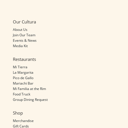
Our Cultura
About Us
Join Our Team
Events & News
Media Kit
Restaurants
Mi Tierra
La Margarita
Pico de Gallo
Mariachi Bar
Mi Familia at the Rim
Food Truck
Group Dining Request
Shop
Merchandise
Gift Cards