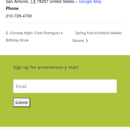
San Antonio
,
TX
78257
United States
+ Google Map
Phone
210-728-4700
Spring Fest at Historic Market
Comedy Night: Cleto Rodriguez’s
Birthday Show
Square
Sign up for promotions y más!
Email
(Required)