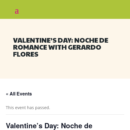
VALENTINE’S DAY: NOCHE DE
ROMANCE WITH GERARDO
FLORES
« All Events
This event has passed.
Valentine’s Day: Noche de