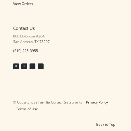
View Orders
Contact Us
800 Dolorosa #204,
San Antonio, TX 78207
(210) 225-3955
© Copyright La Familia Cortez Restaurants |
Privacy Policy
|
Terms of Use
Back to Top ↑