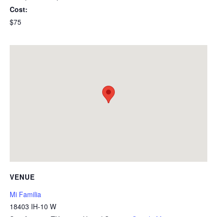
Cost:
$75
VENUE
Mi Familia
18403 IH-10 W