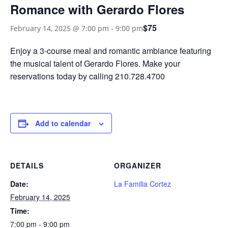
Romance with Gerardo Flores
$75
February 14, 2025 @ 7:00 pm
-
9:00 pm
Enjoy a 3-course meal and romantic ambiance featuring
the musical talent of Gerardo Flores. Make your
reservations today by calling 210.728.4700
Add to calendar
DETAILS
ORGANIZER
Date:
La Familia Cortez
February 14, 2025
Time:
7:00 pm - 9:00 pm