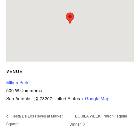
VENUE
Milam Park
500 W Commerce
San Antonio
,
TX
78207
United States
+ Google Map
TEQUILA WEEK: Patron Tequila
Fiesta De Los Reyes at Market
Square
Dinner