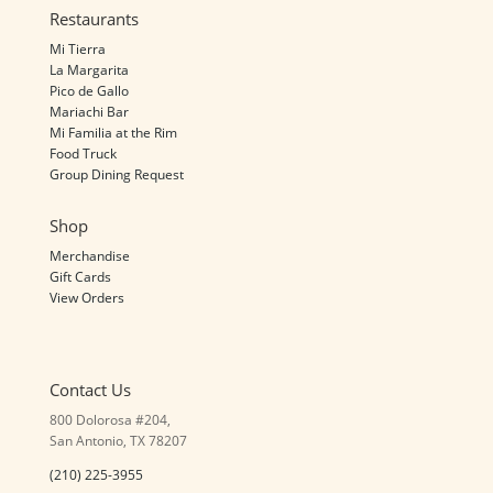
Restaurants
Mi Tierra
La Margarita
Pico de Gallo
Mariachi Bar
Mi Familia at the Rim
Food Truck
Group Dining Request
Shop
Merchandise
Gift Cards
View Orders
Contact Us
800 Dolorosa #204,
San Antonio, TX 78207
(210) 225-3955