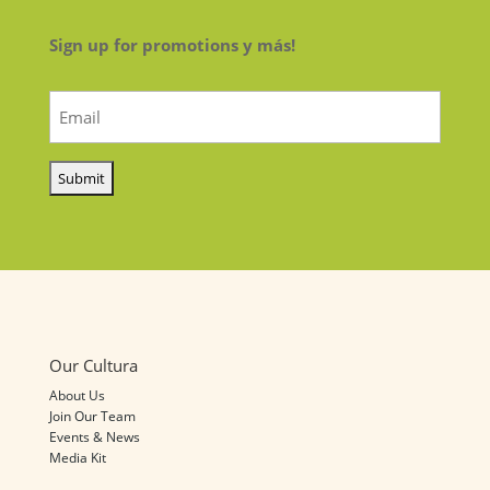
Sign up for promotions y más!
Email
(Required)
Our Cultura
About Us
Join Our Team
Events & News
Media Kit