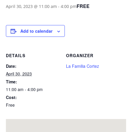
FREE
April 30, 2023 @ 11:00 am
-
4:00 pm
Add to calendar
DETAILS
ORGANIZER
Date:
La Familia Cortez
April 30, 2023
Time:
11:00 am - 4:00 pm
Cost:
Free