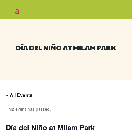
DÍA DEL NIÑO AT MILAM PARK
« All Events
This event has passed.
Día del Niño at Milam Park