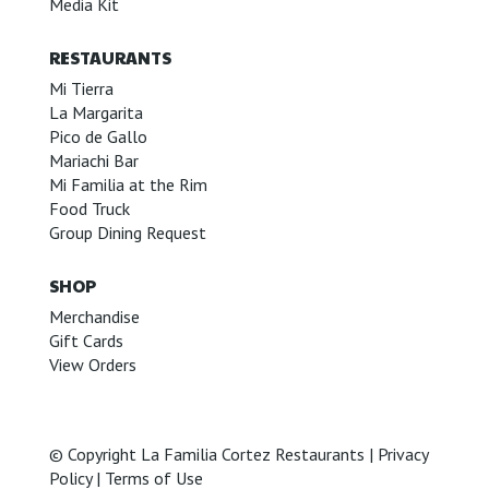
Media Kit
RESTAURANTS
Mi Tierra
La Margarita
Pico de Gallo
Mariachi Bar
Mi Familia at the Rim
Food Truck
Group Dining Request
SHOP
Merchandise
Gift Cards
View Orders
© Copyright La Familia Cortez Restaurants |
Privacy
Policy
|
Terms of Use