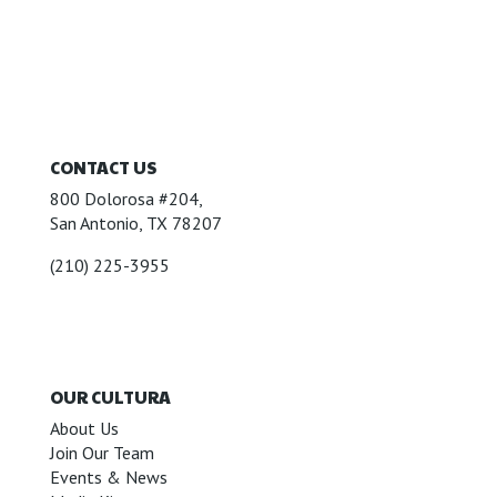
CONTACT US
800 Dolorosa #204,
San Antonio, TX 78207
(210) 225-3955
OUR CULTURA
About Us
Join Our Team
Events & News