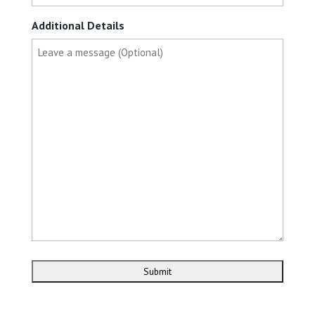
Additional Details