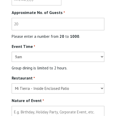
MM
slash
Approximate No. of Guests
DD
*
slash
YYYY
Please enter a number from
20
to
1000
.
Event Time
*
Group dining is limited to 2 hours.
Restaurant
*
Nature of Event
*