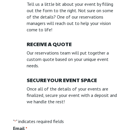
Tell us a little bit about your event by filling
out the form to the right. Not sure on some
of the details? One of our reservations
managers will reach out to help your vision
come to life!
RECEIVE A QUOTE
Our reservations team will put together a
custom quote based on your unique event
needs.
SECURE YOUR EVENT SPACE
Once all of the details of your events are
finalized, secure your event with a deposit and
we handle the rest!
"
" indicates required fields
*
Email
*