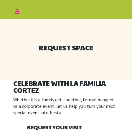
REQUEST SPACE
CELEBRATE WITH LA FAMILIA
CORTEZ
Whether it’s a family get-together, formal banquet
or a corporate event, let us help you turn your next
special event into fiesta!
REQUEST YOUR VISIT