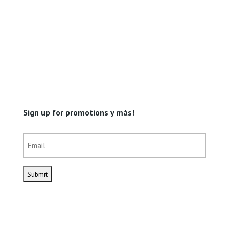
Sign up for promotions y más!
Email
(Required)