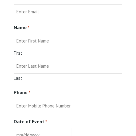
Name
*
First
Last
Phone
*
Date of Event
*